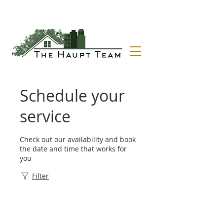
Schedule your
service
Check out our availability and book
the date and time that works for
you
Filter