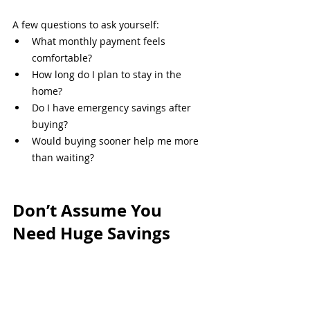
A few questions to ask yourself:
What monthly payment feels 
comfortable?
How long do I plan to stay in the 
home?
Do I have emergency savings after 
buying?
Would buying sooner help me more 
than waiting?
Don’t Assume You 
Need Huge Savings
A lot of Philadelphia-area buyers wait 
years because they assume they need 
tens of thousands saved before they can 
even start the conversation.