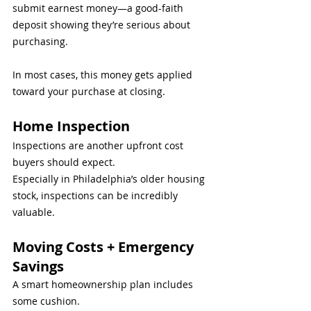
submit earnest money—a good-faith 
deposit showing they’re serious about 
purchasing.
In most cases, this money gets applied 
toward your purchase at closing.
Home Inspection
Inspections are another upfront cost 
buyers should expect.
Especially in Philadelphia’s older housing 
stock, inspections can be incredibly 
valuable.
Moving Costs + Emergency 
Savings
A smart homeownership plan includes 
some cushion.