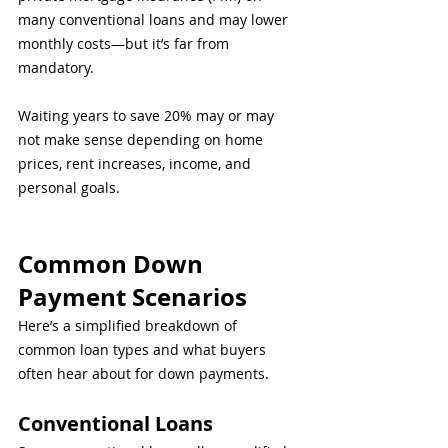
many conventional loans and may lower 
monthly costs—but it’s far from 
mandatory.
Waiting years to save 20% may or may 
not make sense depending on home 
prices, rent increases, income, and 
personal goals.
Common Down 
Payment Scenarios
Here’s a simplified breakdown of 
common loan types and what buyers 
often hear about for down payments.
Conventional Loans