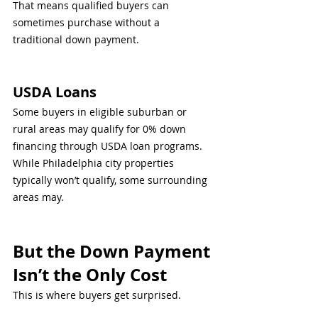
That means qualified buyers can 
sometimes purchase without a 
traditional down payment.
USDA Loans
Some buyers in eligible suburban or 
rural areas may qualify for 0% down 
financing through USDA loan programs.
While Philadelphia city properties 
typically won’t qualify, some surrounding 
areas may.
But the Down Payment 
Isn’t the Only Cost
This is where buyers get surprised.