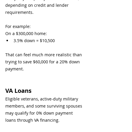
depending on credit and lender 
requirements.
For example:
On a $300,000 home:
3.5% down = $10,500
That can feel much more realistic than 
trying to save $60,000 for a 20% down 
payment.
VA Loans
Eligible veterans, active-duty military 
members, and some surviving spouses 
may qualify for 0% down payment 
loans through VA financing.