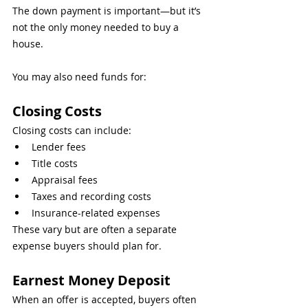
The down payment is important—but it’s 
not the only money needed to buy a 
house.
You may also need funds for:
Closing Costs
Closing costs can include:
Lender fees
Title costs
Appraisal fees
Taxes and recording costs
Insurance-related expenses
These vary but are often a separate 
expense buyers should plan for.
Earnest Money Deposit
When an offer is accepted, buyers often 