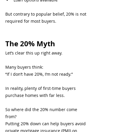
But contrary to popular belief, 20% is not 
required for most buyers.
The 20% Myth
Let’s clear this up right away.
Many buyers think:
“If I don’t have 20%, I’m not ready.”
In reality, plenty of first-time buyers 
purchase homes with far less.
So where did the 20% number come 
from?
Putting 20% down can help buyers avoid 
private mortgage insurance (PMI) on 