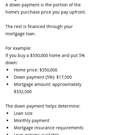
A down payment is the portion of the 
home’s purchase price you pay upfront.
The rest is financed through your 
mortgage loan.
For example:
If you buy a $350,000 home and put 5% 
down:
Home price: $350,000
Down payment (5%): $17,500
Mortgage amount: approximately 
$332,500
The down payment helps determine:
Loan size
Monthly payment
Mortgage insurance requirements
Loan options available