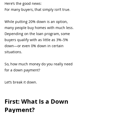
Here’s the good news:
For many buyers, that simply isn’t true.
While putting 20% down is an option, 
many people buy homes with much less. 
Depending on the loan program, some 
buyers qualify with as little as 3%–5% 
down—or even 0% down in certain 
situations.
So, how much money do you really need 
for a down payment?
Let’s break it down.
First: What Is a Down 
Payment?