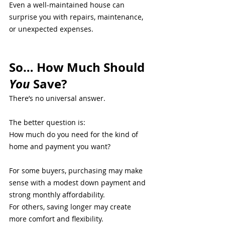
Even a well-maintained house can 
surprise you with repairs, maintenance, 
or unexpected expenses.
So… How Much Should 
You
 Save?
There’s no universal answer.
The better question is:
How much do you need for the kind of 
home and payment you want?
For some buyers, purchasing may make 
sense with a modest down payment and 
strong monthly affordability.
For others, saving longer may create 
more comfort and flexibility.