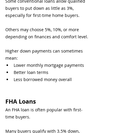
Some conventional loans allow qualified 
buyers to put down as little as 3%, 
especially for first-time home buyers.
Others may choose 5%, 10%, or more 
depending on finances and comfort level.
Higher down payments can sometimes 
mean:
Lower monthly mortgage payments
Better loan terms
Less borrowed money overall
FHA Loans
An FHA loan is often popular with first-
time buyers.
Many buyers qualify with 3.5% down, 