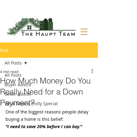
Post
All Posts
4 min read
All Posts
How Much Money Do You
Buyer Advice
Really Need for a Down
Seller Advice
Payment?
What Makes Philly Special
One of the biggest reasons people delay 
buying a home is this belief:
“I need to save 20% before I can buy.”