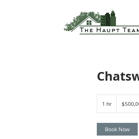
Chatsw
500,000
US
1 hr
1
$500,0
dollars
h
Book Now