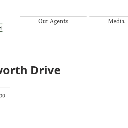
Our Agents
Media
orth Drive
00