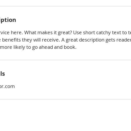
iption
vice here. What makes it great? Use short catchy text to t
e benefits they will receive. A great description gets reade
ore likely to go ahead and book.
ls
pr.com