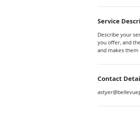
Service Descr
Describe your ser
you offer, and th
and makes them m
Contact Detai
astyer@bellevue