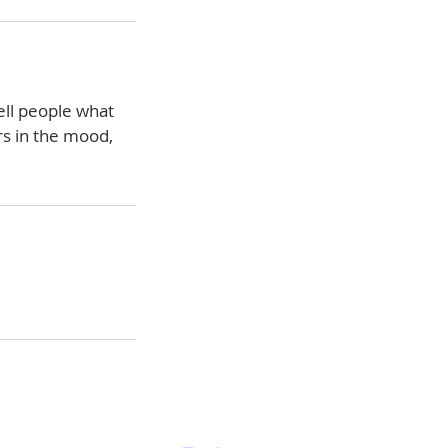
ell people what
rs in the mood,