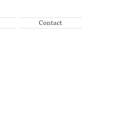
Contact