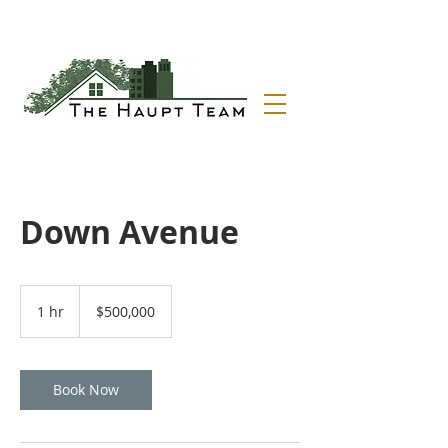
Down Avenue
500,000
US
1 hr
1
$500,000
dollars
h
Book Now