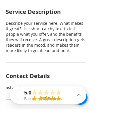
Service Description
Describe your service here. What makes
it great? Use short catchy text to tell
people what you offer, and the benefits
they will receive. A great description gets
readers in the mood, and makes them
more likely to go ahead and book.
Contact Details
astyer@bellevuepr.com
5.0
Based on 287 Reviews